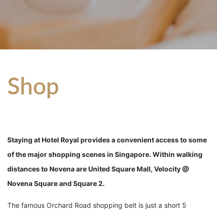
Shop
Staying at Hotel Royal provides a convenient access to some
of the major shopping scenes in Singapore. Within walking
distances to Novena are United Square Mall, Velocity @
Novena Square and Square 2.
The famous Orchard Road shopping belt is just a short 5