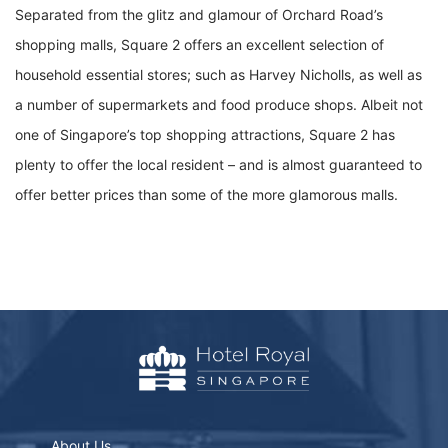
Separated from the glitz and glamour of Orchard Road’s
shopping malls, Square 2 offers an excellent selection of
household essential stores; such as Harvey Nicholls, as well as
a number of supermarkets and food produce shops. Albeit not
one of Singapore’s top shopping attractions, Square 2 has
plenty to offer the local resident – and is almost guaranteed to
offer better prices than some of the more glamorous malls.
About Us