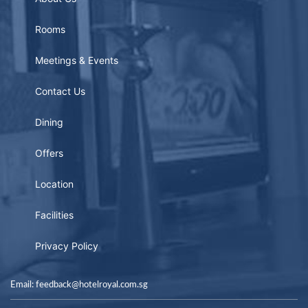
Rooms
Meetings & Events
Contact Us
Dining
Offers
Location
Facilities
Privacy Policy
Email: feedback@hotelroyal.com.sg