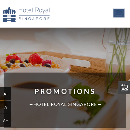
PROMOTIONS
A-
HOTEL ROYAL SINGAPORE
A
A+