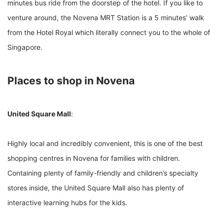
minutes bus ride from the doorstep of the hotel. If you like to
venture around, the Novena MRT Station is a 5 minutes’ walk
from the Hotel Royal which literally connect you to the whole of
Singapore.
Places to shop in Novena
United Square Mall
:
Highly local and incredibly convenient, this is one of the best
shopping centres in Novena for families with children.
Containing plenty of family-friendly and children’s specialty
stores inside, the United Square Mall also has plenty of
interactive learning hubs for the kids.