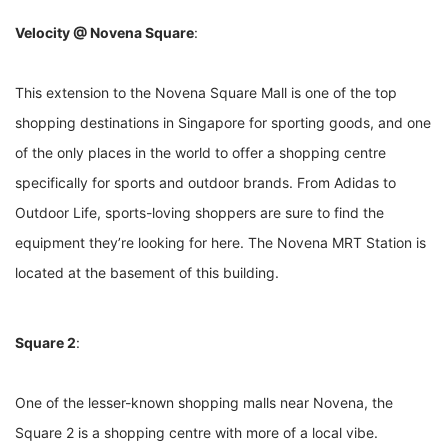
Velocity @ Novena Square
:
This extension to the Novena Square Mall is one of the top
shopping destinations in Singapore for sporting goods, and one
of the only places in the world to offer a shopping centre
specifically for sports and outdoor brands. From Adidas to
Outdoor Life, sports-loving shoppers are sure to find the
equipment they’re looking for here. The Novena MRT Station is
located at the basement of this building.
Square 2
:
One of the lesser-known shopping malls near Novena, the
Square 2 is a shopping centre with more of a local vibe.