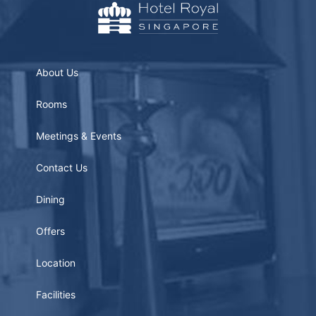
About Us
Rooms
Meetings & Events
Contact Us
Dining
Offers
Location
Facilities