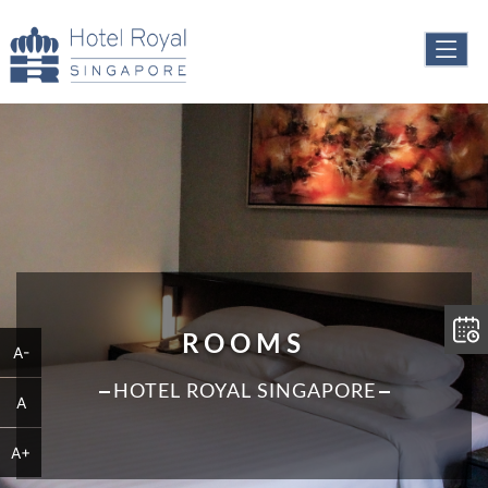
ROOMS
A-
HOTEL ROYAL SINGAPORE
A
A+