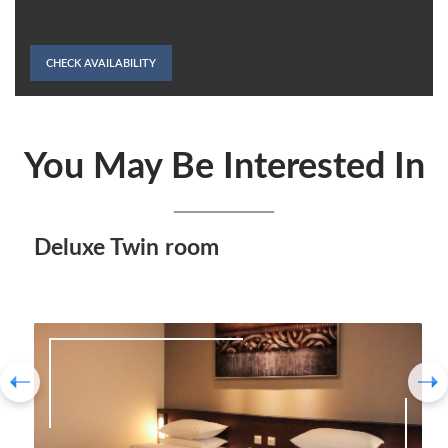
CHECK AVAILABILITY
You May Be Interested In
Deluxe Twin room