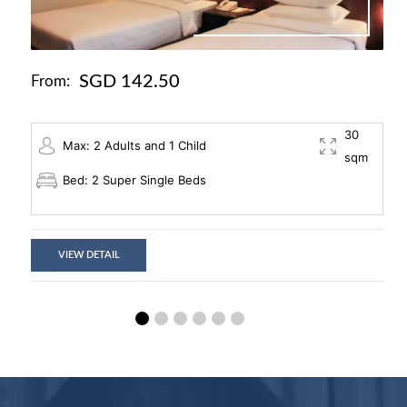
SGD 142.50
From:
30
Max: 2 Adults and 1 Child
sqm
Bed: 2 Super Single Beds
VIEW DETAIL