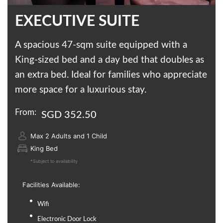
EXECUTIVE SUITE
A spacious 47-sqm suite equipped with a
King-sized bed and a day bed that doubles as
an extra bed. Ideal for families who appreciate
more space for a luxurious stay.
From:
SGD 352.50
Max 2 Adults and 1 Child
King Bed
*Subject to availability
Facilities Available:
Wifi
Electronic Door Lock