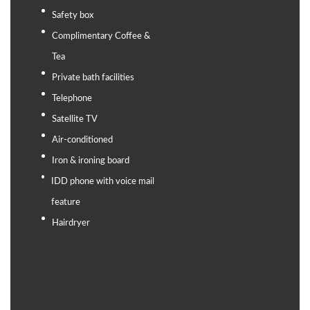
Safety box
Complimentary Coffee &
Tea
Private bath facilities
Telephone
Satellite TV
Air-conditioned
Iron & ironing board
IDD phone with voice mail
feature
Hairdryer