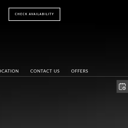
OCATION
CONTACT US
OFFERS