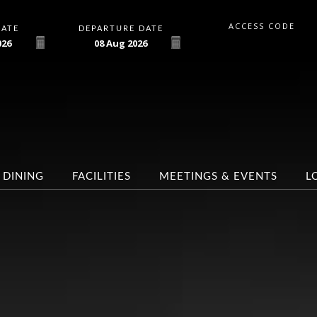
ACCESS CODE
DATE
DEPARTURE DATE
026
08
Aug
2026
DINING
FACILITIES
MEETINGS & EVENTS
L