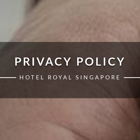
PRIVACY POLICY
HOTEL ROYAL SINGAPORE