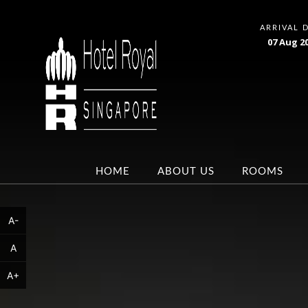
ARRIVAL 
07
Aug
2
HOME
ABOUT US
ROOMS
A-
A
A+