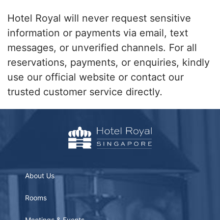
Hotel Royal will never request sensitive
information or payments via email, text
messages, or unverified channels. For all
reservations, payments, or enquiries, kindly
use our official website or contact our
trusted customer service directly.
About Us
Rooms
Meetings & Events