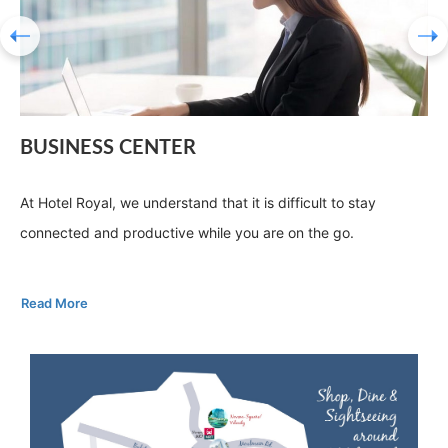
BUSINESS CENTER
At Hotel Royal, we understand that it is difficult to stay
connected and productive while you are on the go.
Read More