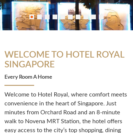
WELCOME TO HOTEL ROYAL
SINGAPORE
Every Room A Home
Welcome to Hotel Royal, where comfort meets
convenience in the heart of Singapore. Just
minutes from
Orchard Road
and an 8-minute
walk to
Novena MRT Station
, the hotel offers
easy access to the city’s top shopping, dining