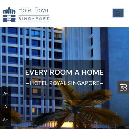
EVERY ROOM A HOME
HOTEL ROYAL SINGAPORE
A-
A
A+