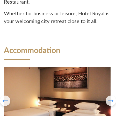
Restaurant.
Whether for business or leisure, Hotel Royal is
your welcoming city retreat close to it all.
Accommodation