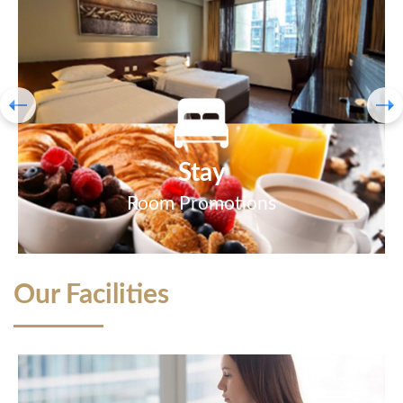
Stay
Room Promotions
Our Facilities