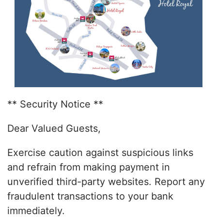
** Security Notice **
Dear Valued Guests,
Exercise caution against suspicious links
and refrain from making payment in
unverified third-party websites. Report any
fraudulent transactions to your bank
immediately.