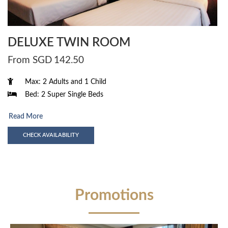
DELUXE TWIN ROOM
From SGD
142.50
Max: 2 Adults and 1 Child
Bed: 2 Super Single Beds
Read More
CHECK AVAILABILITY
Promotions