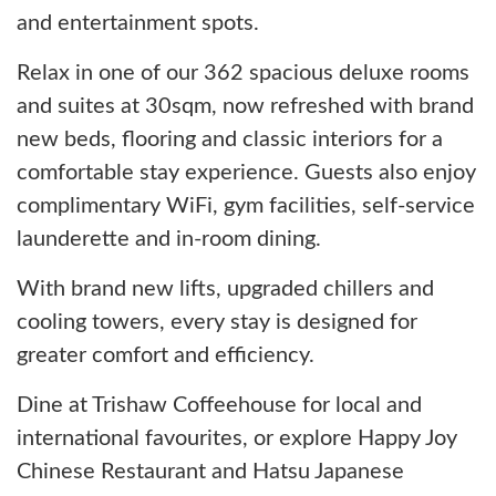
and entertainment spots.
Relax in one of our 362 spacious deluxe rooms
and suites at 30sqm, now refreshed with brand
new beds, flooring and classic interiors for a
comfortable stay experience. Guests also enjoy
complimentary WiFi, gym facilities, self-service
launderette and in-room dining.
With brand new lifts, upgraded chillers and
cooling towers, every stay is designed for
greater comfort and efficiency.
Dine at Trishaw Coffeehouse for local and
international favourites, or explore Happy Joy
Chinese Restaurant and Hatsu Japanese